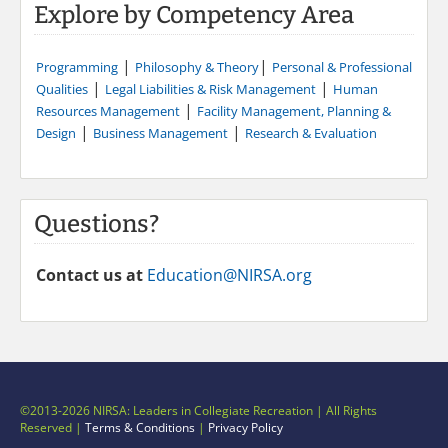
Explore by Competency Area
|
|
Programming
Philosophy & Theory
Personal & Professional
|
|
Qualities
Legal Liabilities & Risk Management
Human
|
Resources Management
Facility Management, Planning &
|
|
Design
Business Management
Research & Evaluation
Questions?
Contact us at
Education@NIRSA.org
©2013-2026 NIRSA: Leaders in Collegiate Recreation | All Rights
Reserved |
Terms & Conditions
|
Privacy Policy