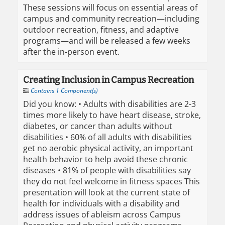
These sessions will focus on essential areas of
campus and community recreation—including
outdoor recreation, fitness, and adaptive
programs—and will be released a few weeks
after the in-person event.
Creating Inclusion in Campus Recreation
Contains 1 Component(s)
Did you know: • Adults with disabilities are 2-3
times more likely to have heart disease, stroke,
diabetes, or cancer than adults without
disabilities • 60% of all adults with disabilities
get no aerobic physical activity, an important
health behavior to help avoid these chronic
diseases • 81% of people with disabilities say
they do not feel welcome in fitness spaces This
presentation will look at the current state of
health for individuals with a disability and
address issues of ableism across Campus