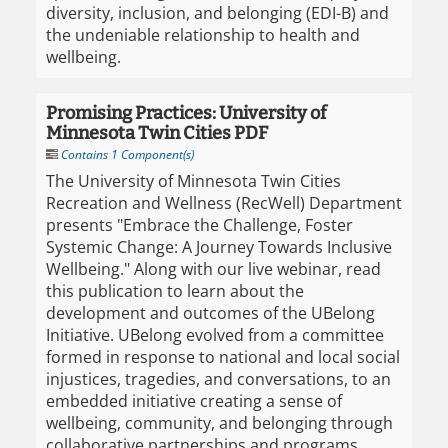
diversity, inclusion, and belonging (EDI-B) and
the undeniable relationship to health and
wellbeing.
Promising Practices: University of
Minnesota Twin Cities PDF
Contains 1 Component(s)
The University of Minnesota Twin Cities
Recreation and Wellness (RecWell) Department
presents "Embrace the Challenge, Foster
Systemic Change: A Journey Towards Inclusive
Wellbeing." ​​Along with our live webinar, read
this publication to learn about the
development and outcomes of the UBelong
Initiative. UBelong evolved from a committee
formed in response to national and local social
injustices, tragedies, and conversations, to an
embedded initiative creating a sense of
wellbeing, community, and belonging through
collaborative partnerships and programs.