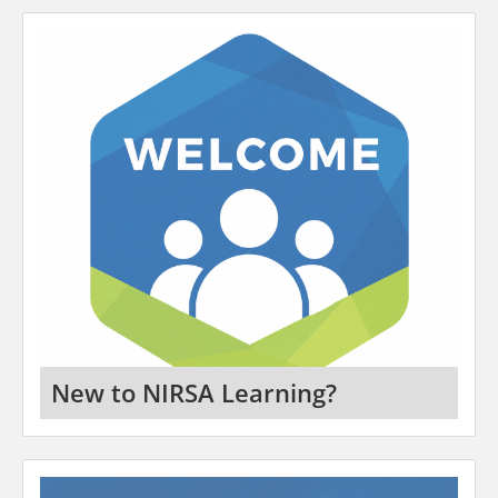
New to NIRSA Learning?