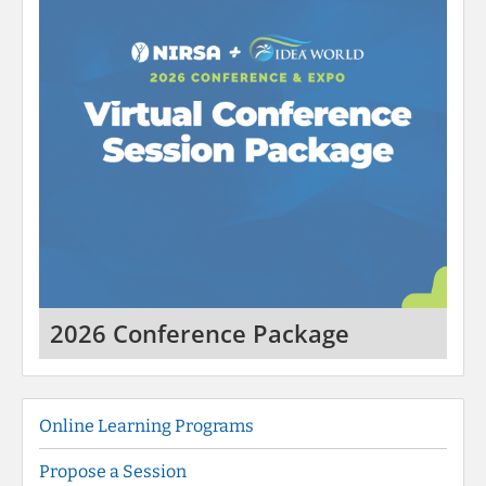
2026 Conference Package
Online Learning Programs
Propose a Session