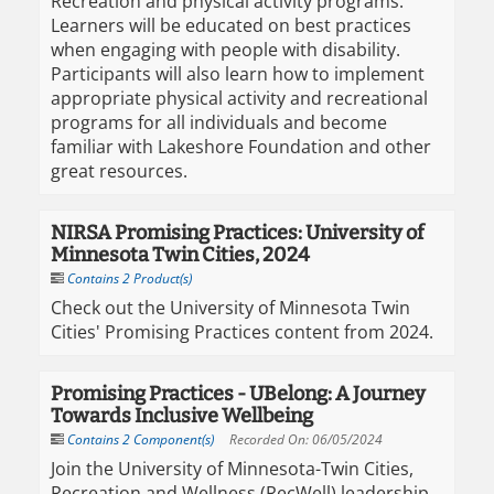
Recreation and physical activity programs.
Learners will be educated on best practices
when engaging with people with disability.
Participants will also learn how to implement
appropriate physical activity and recreational
programs for all individuals and become
familiar with Lakeshore Foundation and other
great resources.
NIRSA Promising Practices: University of
Minnesota Twin Cities, 2024
Contains 2 Product(s)
Check out the University of Minnesota Twin
Cities' Promising Practices content from 2024.
Promising Practices - UBelong: A Journey
Towards Inclusive Wellbeing
Contains 2 Component(s)
Recorded On: 06/05/2024
Join the University of Minnesota-Twin Cities,
Recreation and Wellness (RecWell) leadership