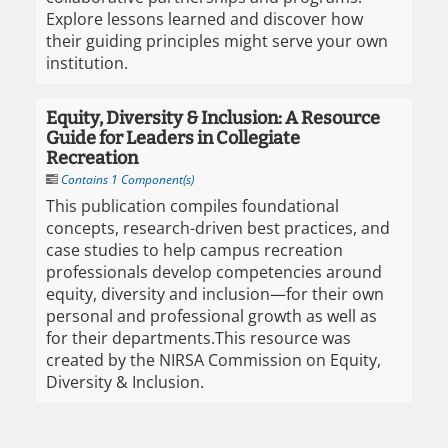
Explore lessons learned and discover how
their guiding principles might serve your own
institution.
Equity, Diversity & Inclusion: A Resource
Guide for Leaders in Collegiate
Recreation
Contains 1 Component(s)
This publication compiles foundational
concepts, research-driven best practices, and
case studies to help campus recreation
professionals develop competencies around
equity, diversity and inclusion—for their own
personal and professional growth as well as
for their departments.​ This resource was
created by the NIRSA Commission on Equity,
Diversity & Inclusion.