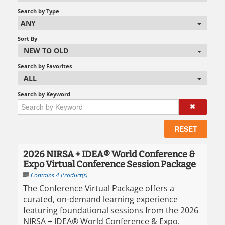
Search by Type
ANY
Sort By
NEW TO OLD
Search by Favorites
ALL
Search by Keyword
RESET
2026 NIRSA + IDEA® World Conference &
Expo Virtual Conference Session Package
Contains 4 Product(s)
The Conference Virtual Package offers a
curated, on-demand learning experience
featuring foundational sessions from the 2026
NIRSA + IDEA® World Conference & Expo.