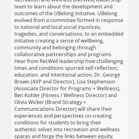
team to learn about the development and
outcomes of the UBelong Initiative. UBelong
evolved from a committee formed in response
to national and local social injustices,
tragedies, and conversations, to an embedded
initiative creating a sense of wellbeing,
community and belonging through
collaborative partnerships and programs.
Hear from RecWell leadership how challenging
times and conditions spurred self-reflection,
education, and intentional action. Dr. George
Brown (AVP and Director), Lisa Stephenson
(Associate Director for Programs + Wellness),
Ben Kohler (Fitness / Wellness Director) and
Olivia Wicker (Brand Strategy +
Communications Director) will share their
experiences and perspectives on creating
conditions for students to bring their
authentic selves into recreation and wellness
spaces and forge the links between equity,