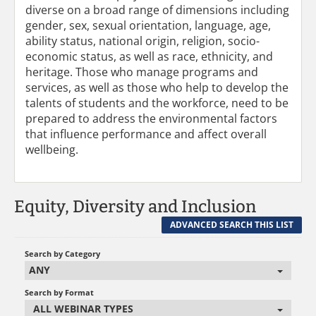
diverse on a broad range of dimensions including
gender, sex, sexual orientation, language, age,
ability status, national origin, religion, socio-
economic status, as well as race, ethnicity, and
heritage. Those who manage programs and
services, as well as those who help to develop the
talents of students and the workforce, need to be
prepared to address the environmental factors
that influence performance and affect overall
wellbeing.
Equity, Diversity and Inclusion
ADVANCED SEARCH THIS LIST
Search by Category
ANY
Search by Format
ALL WEBINAR TYPES