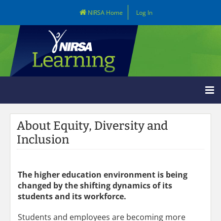
NIRSA Home
Log In
Learning Home
About Equity, Diversity and
Catalog
Inclusion
LOG IN
The higher education environment is being
changed by the shifting dynamics of its
students and its workforce.
Students and employees are becoming more