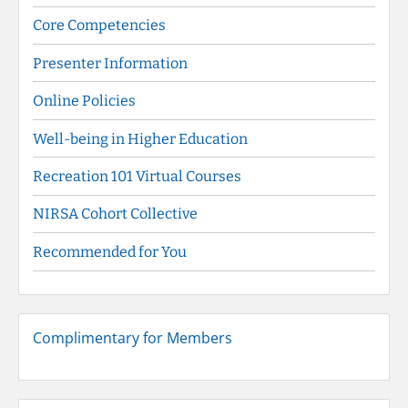
Core Competencies
Presenter Information
Online Policies
Well-being in Higher Education
Recreation 101 Virtual Courses
NIRSA Cohort Collective
Recommended for You
Complimentary for Members