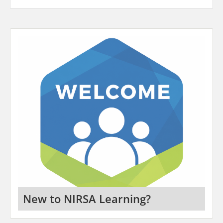
New to NIRSA Learning?