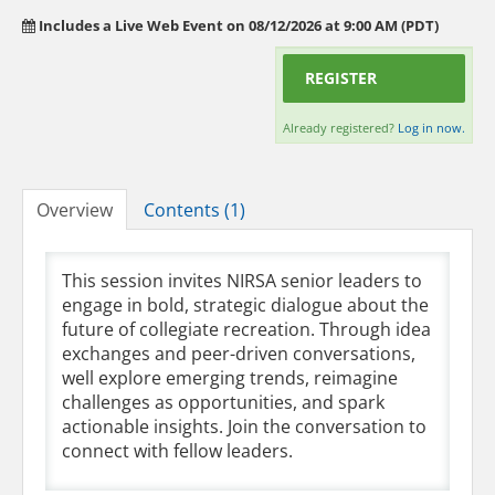
Includes a Live Web Event on 08/12/2026 at 9:00 AM (PDT)
REGISTER
Already registered?
Log in now.
Overview
Contents (1)
This session invites NIRSA senior leaders to
engage in bold, strategic dialogue about the
future of collegiate recreation. Through idea
exchanges and peer-driven conversations,
well explore emerging trends, reimagine
challenges as opportunities, and spark
actionable insights. Join the conversation to
connect with fellow leaders.