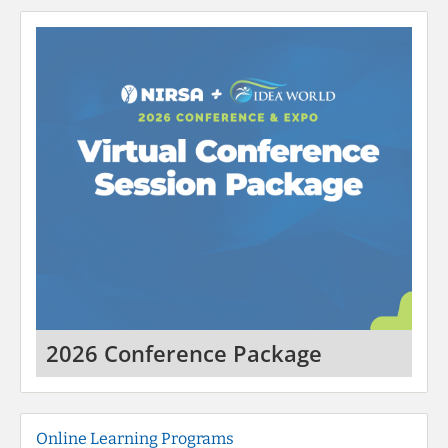
2026 Conference Package
Online Learning Programs