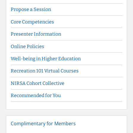
Propose a Session
Core Competencies
Presenter Information
Online Policies
Well-being in Higher Education
Recreation 101 Virtual Courses
NIRSA Cohort Collective
Recommended for You
Complimentary for Members