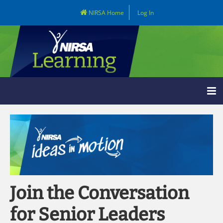
NIRSA Home
Log In
Learning Home
Catalog
LOG IN
Join the Conversation
for Senior Leaders