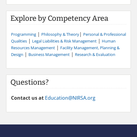
Explore by Competency Area
|
|
Programming
Philosophy & Theory
Personal & Professional
|
|
Qualities
Legal Liabilities & Risk Management
Human
|
Resources Management
Facility Management, Planning &
|
|
Design
Business Management
Research & Evaluation
Questions?
Contact us at
Education@NIRSA.org