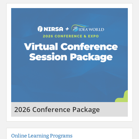
2026 Conference Package
Online Learning Programs