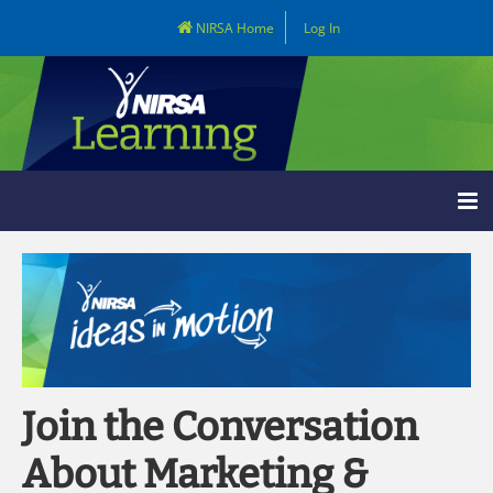
NIRSA Home
Log In
Learning Home
Catalog
LOG IN
Join the Conversation
About Marketing &