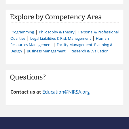
Explore by Competency Area
|
|
Programming
Philosophy & Theory
Personal & Professional
|
|
Qualities
Legal Liabilities & Risk Management
Human
|
Resources Management
Facility Management, Planning &
|
|
Design
Business Management
Research & Evaluation
Questions?
Contact us at
Education@NIRSA.org