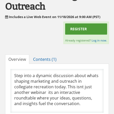
Outreach
Includes a Live Web Event on 11/18/2026 at 9:00 AM (PST)
REGISTER
Already registered?
Log in now.
Overview
Contents (1)
Step into a dynamic discussion about whats
shaping marketing and outreach in
collegiate recreation today. This isnt just
another webinar  its an interactive
roundtable where your ideas, questions,
and insights fuel the conversation.