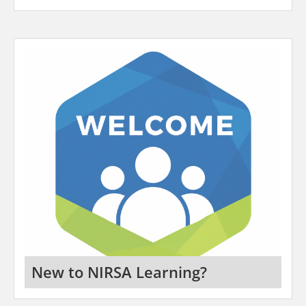
New to NIRSA Learning?