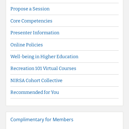
Propose a Session
Core Competencies
Presenter Information
Online Policies
Well-being in Higher Education
Recreation 101 Virtual Courses
NIRSA Cohort Collective
Recommended for You
Complimentary for Members