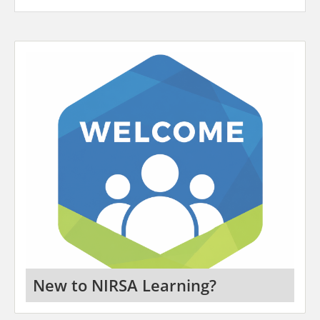
New to NIRSA Learning?