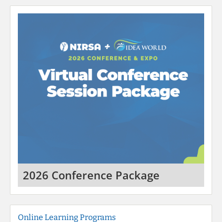
2026 Conference Package
Online Learning Programs