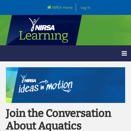
NIRSA Home
Log In
Learning Home
Catalog
LOG IN
Join the Conversation
About Aquatics