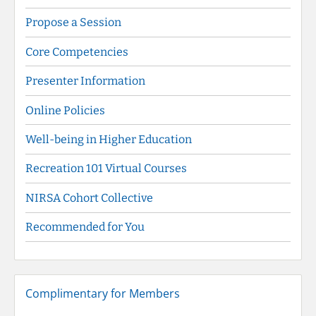
Propose a Session
Core Competencies
Presenter Information
Online Policies
Well-being in Higher Education
Recreation 101 Virtual Courses
NIRSA Cohort Collective
Recommended for You
Complimentary for Members