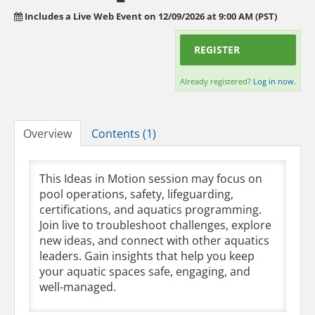
Includes a Live Web Event on 12/09/2026 at 9:00 AM (PST)
REGISTER
Already registered?
Log in now.
Overview
Contents (1)
This Ideas in Motion session may focus on
pool operations, safety, lifeguarding,
certifications, and aquatics programming.
Join live to troubleshoot challenges, explore
new ideas, and connect with other aquatics
leaders. Gain insights that help you keep
your aquatic spaces safe, engaging, and
well-managed.