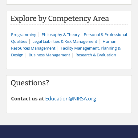
Explore by Competency Area
|
|
Programming
Philosophy & Theory
Personal & Professional
|
|
Qualities
Legal Liabilities & Risk Management
Human
|
Resources Management
Facility Management, Planning &
|
|
Design
Business Management
Research & Evaluation
Questions?
Contact us at
Education@NIRSA.org