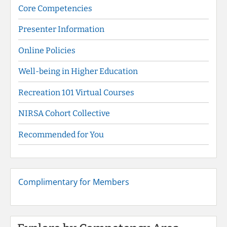
Core Competencies
Presenter Information
Online Policies
Well-being in Higher Education
Recreation 101 Virtual Courses
NIRSA Cohort Collective
Recommended for You
Complimentary for Members