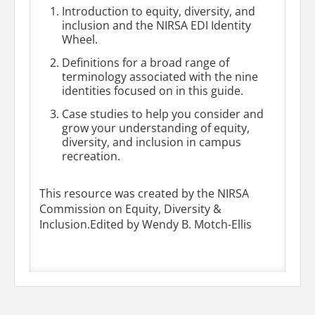
Introduction to equity, diversity, and
inclusion and the NIRSA EDI Identity
Wheel.
Definitions for a broad range of
terminology associated with the nine
identities focused on in this guide.
Case studies to help you consider and
grow your understanding of equity,
diversity, and inclusion in campus
recreation.
This resource was created by the NIRSA
Commission on Equity, Diversity &
Inclusion.Edited by Wendy B. Motch-Ellis