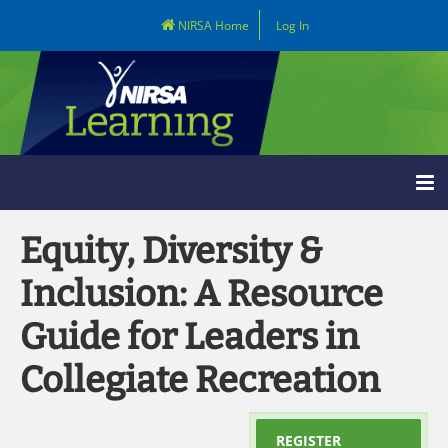
NIRSA Home
Log In
Learning Home
Equity, Diversity &
Catalog
Inclusion: A Resource
Guide for Leaders in
LOG IN
Collegiate Recreation
REGISTER