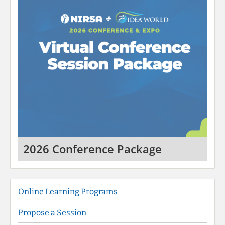
2026 Conference Package
Online Learning Programs
Propose a Session