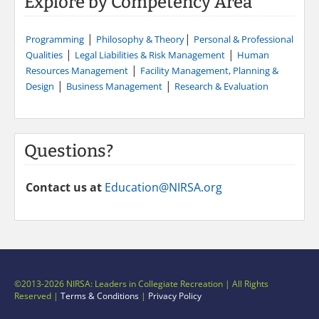
Explore by Competency Area
|
|
Programming
Philosophy & Theory
Personal & Professional
|
|
Qualities
Legal Liabilities & Risk Management
Human
|
Resources Management
Facility Management, Planning &
|
|
Design
Business Management
Research & Evaluation
Questions?
Contact us at
Education@NIRSA.org
©2013-2026 NIRSA: Leaders in Collegiate Recreation | All Rights
Reserved |
Terms & Conditions
|
Privacy Policy