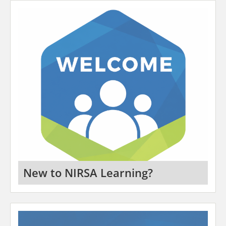
New to NIRSA Learning?