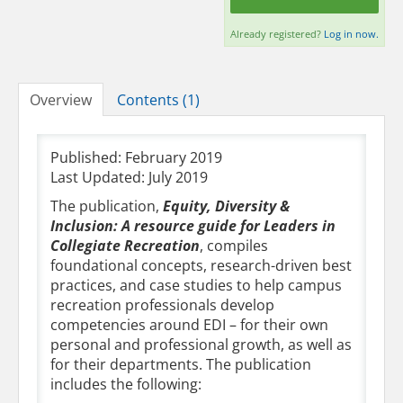
Already registered?
Log in now.
Overview
Contents (1)
Published: February 2019
Last Updated: July 2019
The publication,
Equity, Diversity &
Inclusion: A resource guide for Leaders in
Collegiate Recreation
, compiles
foundational concepts, research-driven best
practices, and case studies to help campus
recreation professionals develop
competencies around EDI – for their own
personal and professional growth, as well as
for their departments. The publication
includes the following: