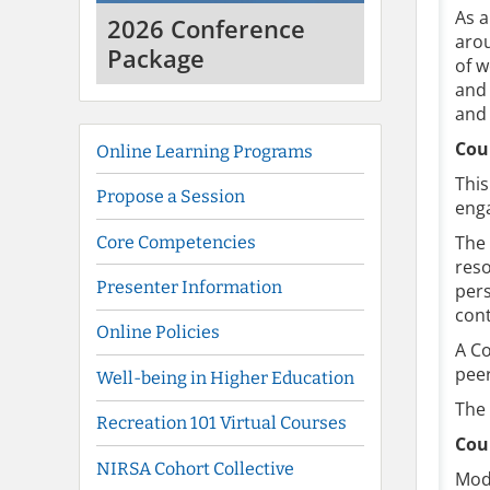
As a
2026 Conference
arou
Package
of w
and 
and 
Cou
Online Learning Programs
This
Propose a Session
enga
The
Core Competencies
reso
Presenter Information
pers
cont
Online Policies
A Co
peer
Well-being in Higher Education
The 
Recreation 101 Virtual Courses
Cou
NIRSA Cohort Collective
Mod