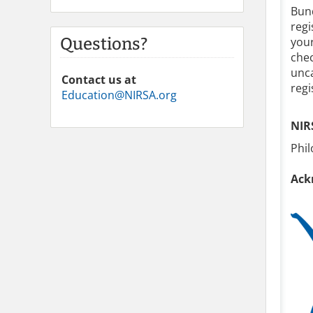
Bund
regi
Questions?
your
chec
unca
Contact us at
regi
Education@NIRSA.org
NIR
Phi
Ack