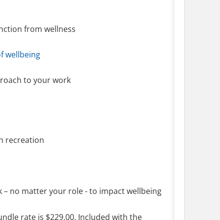
tinction from wellness
of wellbeing
pproach to your work
gh recreation
k – no matter your role - to impact wellbeing
ndle rate is $229.00. Included with the