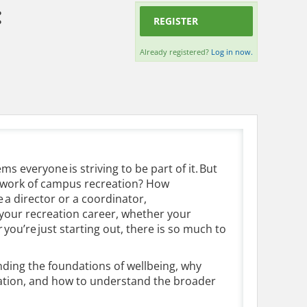
:
REGISTER
Already registered?
Log in now.
ms everyone is striving to be part of it. But
e work of campus recreation? How
 a director or a coordinator,
g your recreation career, whether your
ou’re just starting out, there is so much to
ding the foundations of wellbeing, why
reation, and how to understand the broader