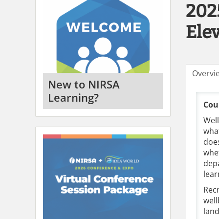
202
Ele
Overvi
New to NIRSA
Learning?
Cou
Well
what
does
whet
depa
lear
Recr
well
lan