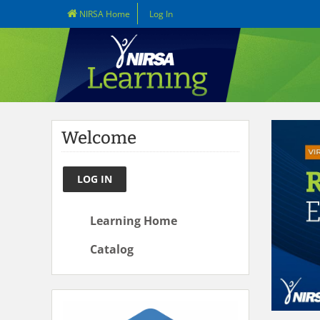
NIRSA Home
Log In
Welcome
LOG IN
Learning Home
Catalog