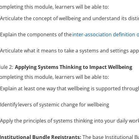
ompleting this module, learners will be able to:
Articulate the concept of wellbeing and understand its dis
Explain the components of the
inter-association definition 
Articulate what it means to take a systems and settings a
ule 2:
Applying Systems Thinking to Impact Wellbeing
ompleting this module, learners will be able to:
Explain at least one way that wellbeing is supported throu
Identify levers of systemic change for wellbeing
Apply the principles of systems thinking into your daily wor
Institutional Bundle Registrants:
The base Institutional Bu