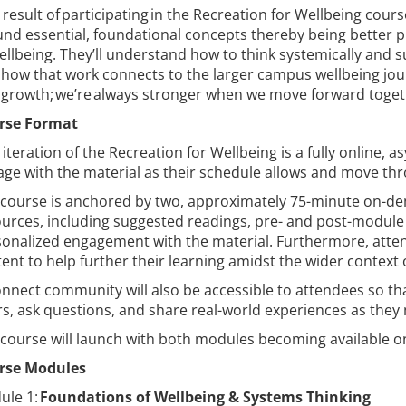
 result of participating in the Recreation for Wellbeing course
nd essential, foundational concepts thereby being better 
ellbeing. They’ll understand how to think systemically and s
how that work connects to the larger campus wellbeing journ
growth; we’re always stronger when we move forward toge
rse Format
 iteration of the Recreation for Wellbeing is a fully online,
ge with the material as their schedule allows and move thr
 course is anchored by two, approximately 75-minute on-d
urces, including suggested readings, pre- and post-module
onalized engagement with the material. Furthermore, atten
ent to help further their learning amidst the wider context 
nnect community will also be accessible to attendees so tha
s, ask questions, and share real-world experiences as the
course will launch with both modules becoming available o
rse Modules
ule 1:
Foundations of Wellbeing & Systems Thinking