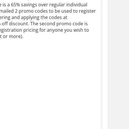
e is a 65% savings over regular individual
 emailed 2 promo codes to be used to register
tering and applying the codes at
% off discount. The second promo code is
egistration pricing for anyone you wish to
nt or more).