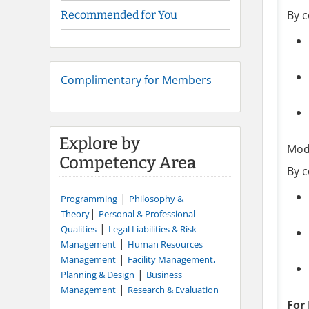
By c
Recommended for You
Complimentary for Members
Explore by
Mod
Competency Area
By c
|
Programming
Philosophy &
|
Theory
Personal & Professional
|
Qualities
Legal Liabilities & Risk
|
Management
Human Resources
|
Management
Facility Management,
|
Planning & Design
Business
|
Management
Research & Evaluation
For 