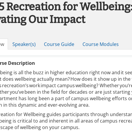
5 Recreation for Wellbeing
vating Our Impact
ew
Speaker(s)
Course Guide
Course Modules
rse Description
being is all the buzz in higher education right now and it see
 does wellbeing actually mean? How does it show up in th
 recreation’s work impact campus wellbeing? Whether you’re
her you’ve been in the field for decades or are just startin
rtment has long been a part of campus wellbeing efforts or y
n in this dynamic and ever-evolving area.
eation for Wellbeing guides participants through understan
being is critical to and inherent in all areas of campus rec
dscape of wellbeing on your campus.