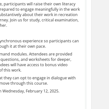
, participants will raise their own literacy
prepared to engage meaningfully in the work
ubstantively about their work in recreation
ey. Join us for study, critical examination,
ther.
 asynchronous experience so participants can
ough it at their own pace.
emand modules. Attendees are provided
 questions, and worksheets for deeper,
dees will have access to bonus video
of this work.
t they can opt to engage in dialogue with
y move through this course.
n Wednesday, February 12, 2025.