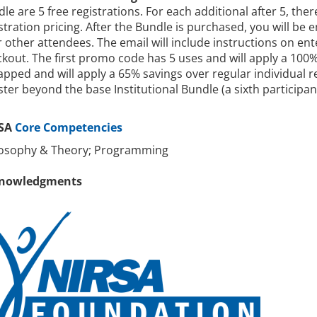
le are 5 free registrations. For each additional after 5, ther
stration pricing. After the Bundle is purchased, you will be
 other attendees. The email will include instructions on en
kout. The first promo code has 5 uses and will apply a 100
pped and will apply a 65% savings over regular individual r
ster beyond the base Institutional Bundle (a sixth participa
SA
Core Competencies
losophy & Theory; Programming
nowledgments